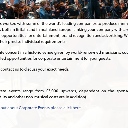
s worked with some of the world’s leading companies to produce mem
 both in Britain and in mainland Europe. Linking your company with a
 opportunities for entertainment, brand recognition and advertising. We
heir precise individual requirements.
ate concert in a historic venue given by world-renowned musicians, coupl
lled opportunities for corporate entertainment for your guests.
 contact us to discuss your exact needs.
rate events range from £3,000 upwards, dependent on the sponsor
ality and other non-musical costs are in addition).
d out about Corporate Events please click here