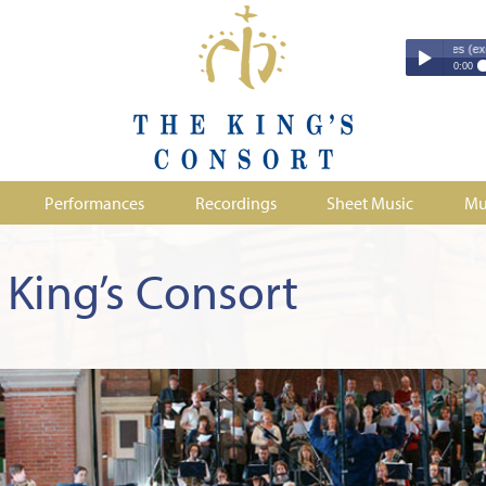
Couperin - Troisième Leçon de Ténèbres (excerpt)
Couperin - Tr
0:00
Duruflé - Req
Play /
Handel - Morta
Monteverdi - H
Parry - Jerus
Purcell - Sona
Performances
Recordings
Sheet Music
Mu
Stanford - Mag
pause
King’s Consort