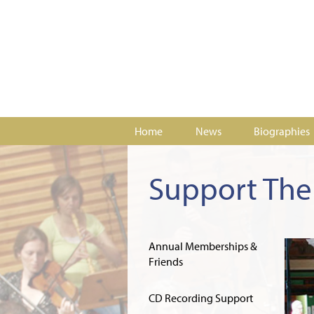
Home
News
Biographies
Support The 
Annual Memberships &
Friends
CD Recording Support