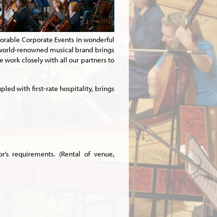
orable Corporate Events in wonderful
 world-renowned musical brand brings
 work closely with all our partners to
ed with first-rate hospitality, brings
’s requirements. (Rental of venue,