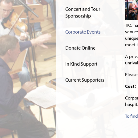
Concert and Tour
Sponsorship
TKC ha
Corporate Events
venues
unique
meet t
Donate Online
A priv
unriva
In Kind Support
Please
Current Supporters
Cost:
Corpo
hospit
To fin