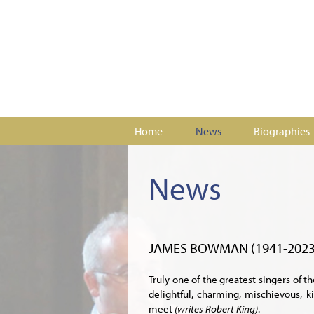
Home
News
Biographies
News
JAMES BOWMAN (1941-2023
Truly one of the greatest singers of t
delightful, charming, mischievous, 
meet
(writes Robert King)
.