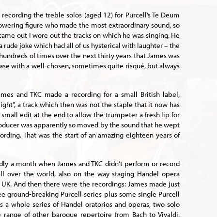
 recording the treble solos (aged 12) for Purcell’s Te Deum
towering figure who made the most extraordinary sound, so
came out I wore out the tracks on which he was singing. He
 a rude joke which had all of us hysterical with laughter – the
of hundreds of times over the next thirty years that James was
ase with a well-chosen, sometimes quite risqué, but always
ames and TKC made a recording for a small British label,
light”, a track which then was not the staple that it now has
small edit at the end to allow the trumpeter a fresh lip for
producer was apparently so moved by the sound that he wept
cording. That was the start of an amazing eighteen years of
dly a month when James and TKC didn’t perform or record
 all over the world, also on the way staging Handel opera
e UK. And then there were the recordings: James made just
hree ground-breaking Purcell series plus some single Purcell
s a whole series of Handel oratorios and operas, two solo
 range of other baroque repertoire from Bach to Vivaldi,