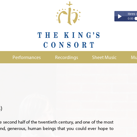
Couperin - Troisième Leçon de Ténèbres (excerp
Couperin - Tr
0:00
Duruflé - Req
Play /
Handel - Morta
Monteverdi - H
Parry - Jerus
Purcell - Sona
Performances
Recordings
Sheet Music
Mu
Stanford - Mag
pause
)
he second half of the twentieth century, and one of the most
kind, generous, human beings that you could ever hope to