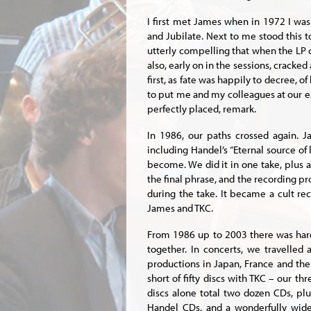
I first met James when in 1972 I was
and Jubilate. Next to me stood this 
utterly compelling that when the LP 
also, early on in the sessions, cracked
first, as fate was happily to decree, 
to put me and my colleagues at our e
perfectly placed, remark.
In 1986, our paths crossed again. J
including Handel’s “Eternal source of 
become. We did it in one take, plus a 
the final phrase, and the recording 
during the take. It became a cult re
James and TKC.
From 1986 up to 2003 there was har
together. In concerts, we travelled
productions in Japan, France and th
short of fifty discs with TKC – our t
discs alone total two dozen CDs, plu
Handel CDs, and a wonderfully wide